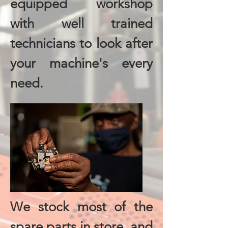
equipped workshop
with well trained
technicians to look after
your machine's every
need.
We stock most of the
spare parts in store, and