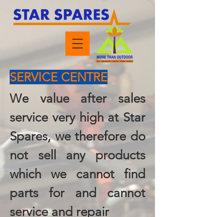
SERVICE CENTRE
We value after sales
service very high at Star
Spares, we therefore do
not sell any products
which we cannot find
parts for and cannot
service and repair