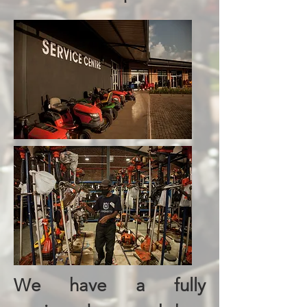
We have a fully