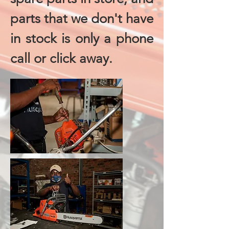
parts that we don't have
in stock is only a phone
call or click away.