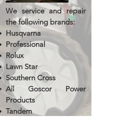
We service and repair
the following brands:
Husqvarna
Professional
Rolux
Lawn Star
Southern Cross
All Goscor Power
Products
Tandem
Wolf